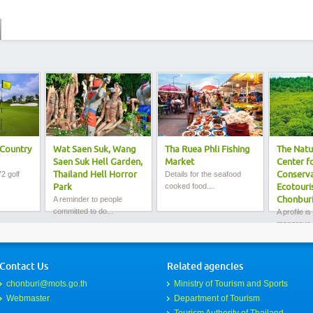
Country
Wat Saen Suk, Wang
Tha Ruea Phli Fishing
The Natu
Saen Suk Hell Garden,
Market
Center f
2 golf
Thailand Hell Horror
Details for the seafood
Conserva
cooked food....
Park
Ecotouri
A reminder to people
Chonbur
committed to do...
A profile is
mangrove f
Contact Us
Related agencies
chonburi@mots.go.th
Ministry of Tourism and Sports
Webmaster
Department of Tourism