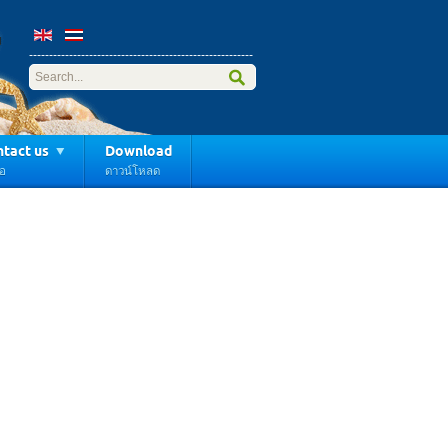
------------------------------
---------------------
-----
tact us
Download
่อ
ดาวน์โหลด