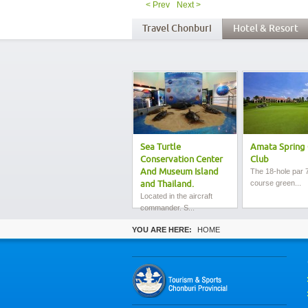
< Prev
Next >
Travel Chonburi
Hotel & Resort
Sea Turtle
Amata Spring 
Conservation Center
Club
And Museum Island
The 18-hole par 7
course green...
and Thailand.
Located in the aircraft
commander. S...
YOU ARE HERE:
HOME