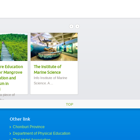
re Education
The Institute of
Bang Saen Beach
or Mangrove
Marine Science
Details of the City is the
most popu...
tion and
Info Institute of Marine
Science. A ...
sm in
i
 a piece of
or...
TOP
Other link
Chonburi Province
Department of Physical Education