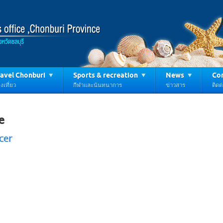
avel Chonburi
Sports & recreation
News
Con
งเที่ยว
กีฬาและนันทนาการ
ข่าวสาร
ติดต
e
cer