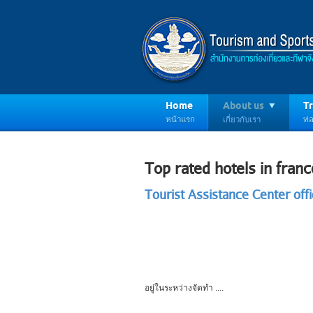
Home
About us
Tr
หน้าแรก
เกี่ยวกับเรา
ท่อ
Top rated hotels in franc
Tourist Assistance Center offi
อยู่ในระหว่างจัดทำ ....